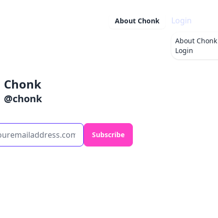
Login
About
Chonk
About
Chonk
Login
Chonk
@
chonk
Subscribe