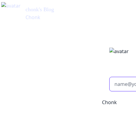
chonk
's Blog
Chonk
Chonk